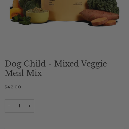
Dog Child - Mixed Veggie
Meal Mix
$42.00
−
+