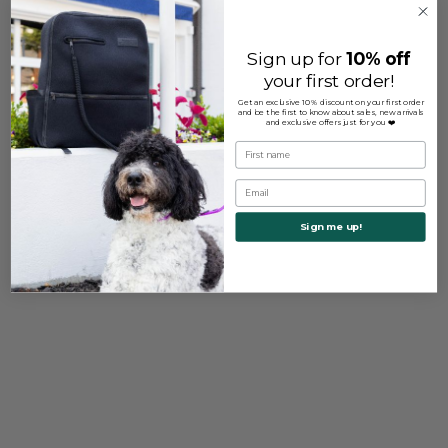
Sign up for
10% off
your first order!
Get an exclusive 10% discount on your first order
and be the first to know about sales, new arrivals
and exclusive offers just for you ❤️
First name
Email
Sign me up!