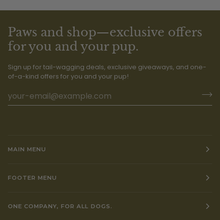
Paws and shop—exclusive offers
for you and your pup.
Sign up for tail-wagging deals, exclusive giveaways, and one-
of-a-kind offers for you and your pup!
MAIN MENU
FOOTER MENU
ONE COMPANY, FOR ALL DOGS.