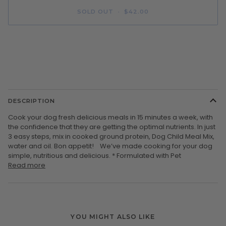
SOLD OUT
•
$42.00
More payment options
DESCRIPTION
Cook your dog fresh delicious meals in 15 minutes a week, with
the confidence that they are getting the optimal nutrients. In just
3 easy steps, mix in cooked ground protein, Dog Child Meal Mix,
water and oil. Bon appetit! We’ve made cooking for your dog
simple, nutritious and delicious. * Formulated with Pet
Read more
YOU MIGHT ALSO LIKE