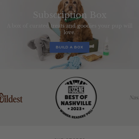
Subscription Box
A box of curated treats and goodies your pup will
love.
BUILD A BOX