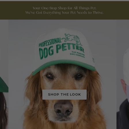
SHOP THE LOOK