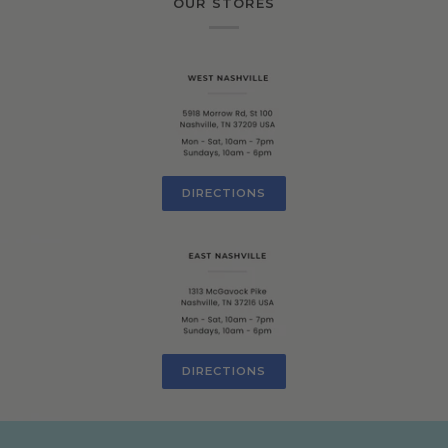
OUR STORES
DIRECTIONS
DIRECTIONS