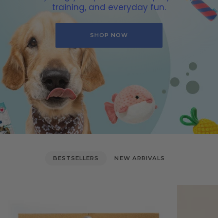
training, and everyday fun.
SHOP NOW
BESTSELLERS
NEW ARRIVALS