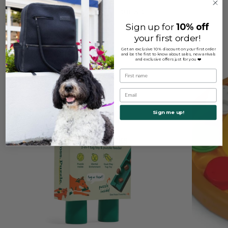
TOYS
CHEWS
Sign up for
10% off
your first order!
Get an exclusive 10% discount on your first order
and be the first to know about sales, new arrivals
and exclusive offers just for you ❤️
First name
Email
Sign me up!