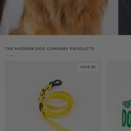
THE MODERN DOG COMPANY PRODUCTS
SAVE $5