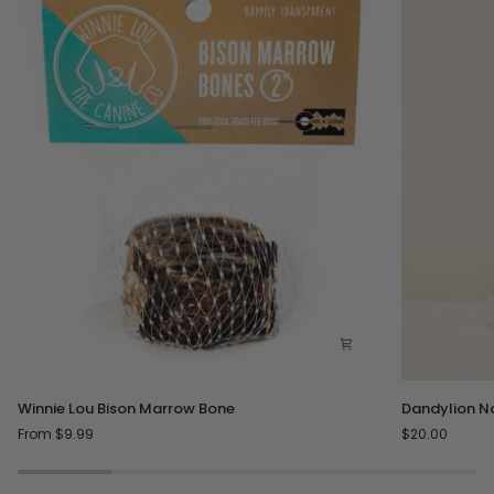
Winnie
Dandylion
Winnie Lou Bison Marrow Bone
Dandylion N
Lou
No
From $9.99
$20.00
Bison
Rinse
Marrow
Paw
Bone
Cleanser