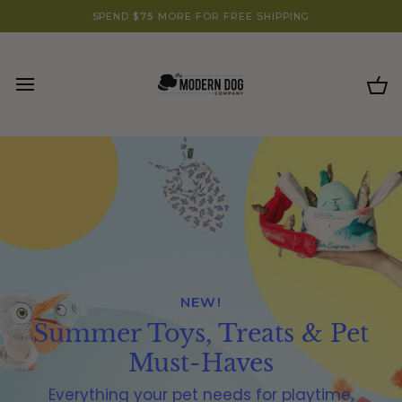
Skip
SHOP SOME OF OUR FAVORITES! 🐾
SPEND
$75
MORE FOR FREE SHIPPING
to
content
Ca
NEW!
Summer Toys, Treats & Pet
Must-Haves
Everything your pet needs for playtime,