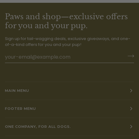
Paws and shop—exclusive offers
for you and your pup.
Sign up for tail-wagging deals, exclusive giveaways, and one-
of-a-kind offers for you and your pup!
MAIN MENU
FOOTER MENU
ONE COMPANY, FOR ALL DOGS.