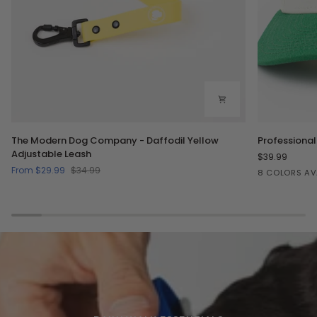
The
Professional
The Modern Dog Company - Daffodil Yellow
Professional
Modern
Dog
Adjustable Leash
$39.99
Dog
Petter
From $29.99
$34.99
Green/Crea
Lilac/C
Bl
8 COLORS AV
Company
Hat
-
-
Daffodil
Two
Yellow
Toned
Adjustable
Leash