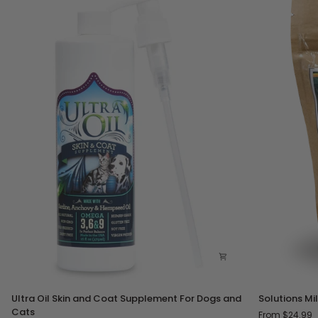
Ultra
Solutions
Ultra Oil Skin and Coat Supplement For Dogs and
Solutions Mi
Oil
Milk
Cats
From $24.99