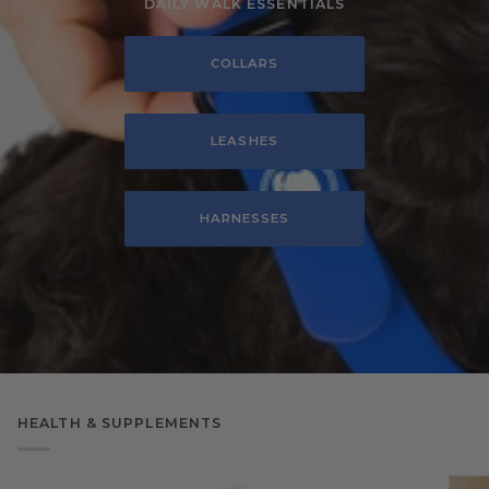
DAILY WALK ESSENTIALS
COLLARS
LEASHES
HARNESSES
HEALTH & SUPPLEMENTS