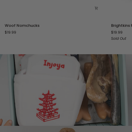
Woof
Brightkins
Woof Nomchucks
Brightkins 
Nomchucks
Pizza
$19.99
$19.99
Party!
Sold Out
Treat
Puzzle