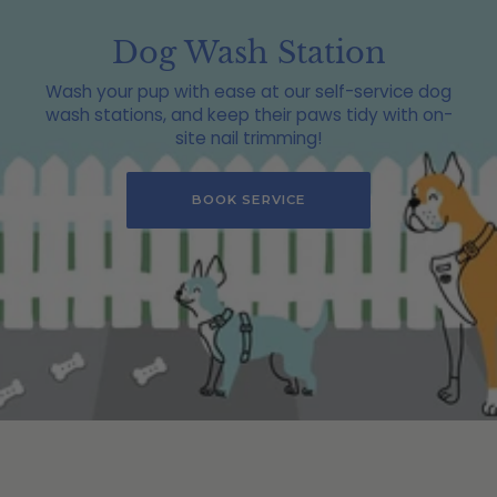
Dog Wash Station
Wash your pup with ease at our self-service dog
wash stations, and keep their paws tidy with on-
site nail trimming!
BOOK SERVICE